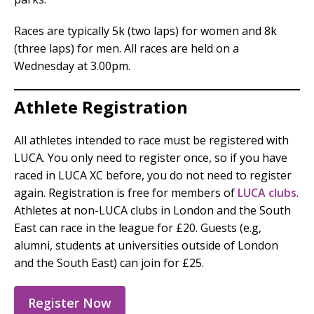
Races are typically 5k (two laps) for women and 8k
(three laps) for men. All races are held on a
Wednesday at 3.00pm.
Athlete Registration
All athletes intended to race must be registered with
LUCA. You only need to register once, so if you have
raced in LUCA XC before, you do not need to register
again. Registration is free for members of
LUCA clubs
.
Athletes at non-LUCA clubs in London and the South
East can race in the league for £20. Guests (e.g,
alumni, students at universities outside of London
and the South East) can join for £25.
Register Now