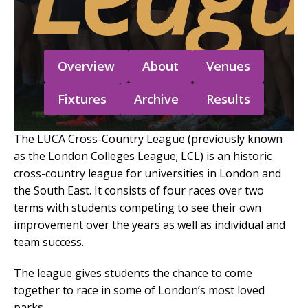
Overview
About
Venues
Fixtures
Archive
Results
The LUCA Cross-Country League (previously known
as the London Colleges League; LCL) is an historic
cross-country league for universities in London and
the South East. It consists of four races over two
terms with students competing to see their own
improvement over the years as well as individual and
team success.
The league gives students the chance to come
together to race in some of London’s most loved
parks.