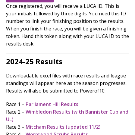
Once registered, you will receive a LUCA ID. This is
your initials followed by three digits. You need this ID
number to link your finishing position to the results.
When you finish the race, you will be given a finishing
token. Hand this token along with your LUCA ID to the
results desk.
2024-25 Results
Downloadable excel files with race results and league
standings will appear here as the season progresses.
Results will also be submitted to Powerof10.
Race 1 –
Parliament Hill Results
Race 2 –
Wimbledon Results (with Bannister Cup and
UL)
Race 3 –
Mitcham Results (updated 11/2)
Race 4 –
Wormwood Scrubs Results