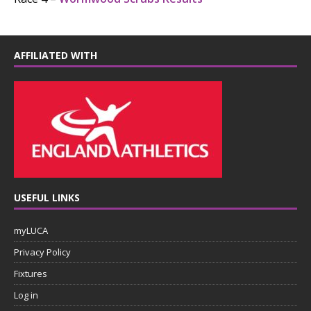
AFFILIATED WITH
USEFUL LINKS
myLUCA
Privacy Policy
Fixtures
Log in