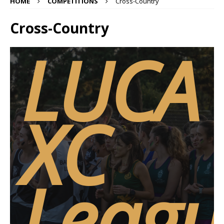
HOME
COMPETITIONS
Cross-Country
Cross-Country
LUCA
XC
Leagu