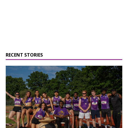
RECENT STORIES