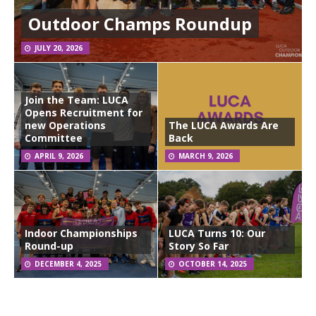
Outdoor Champs Roundup
JULY 20, 2026
Join the Team: LUCA
Opens Recruitment for
new Operations
The LUCA Awards Are
Committee
Back
APRIL 9, 2026
MARCH 9, 2026
Indoor Championships
LUCA Turns 10: Our
Round-up
Story So Far
DECEMBER 4, 2025
OCTOBER 14, 2025