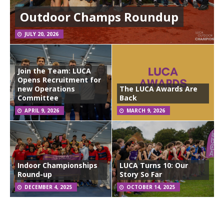
Outdoor Champs Roundup
JULY 20, 2026
Join the Team: LUCA
Opens Recruitment for
new Operations
The LUCA Awards Are
Committee
Back
APRIL 9, 2026
MARCH 9, 2026
Indoor Championships
LUCA Turns 10: Our
Round-up
Story So Far
DECEMBER 4, 2025
OCTOBER 14, 2025