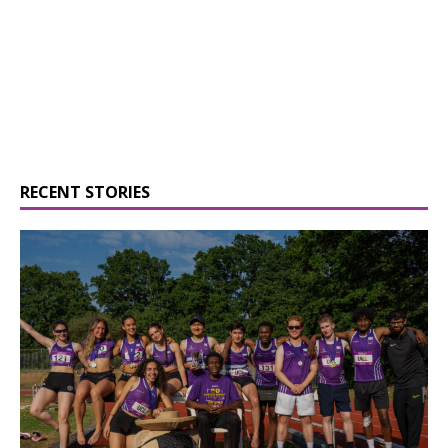
RECENT STORIES