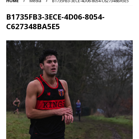
HOME
Media
B1735FB3-3ECE-4D06-8054-C627348BA5E5
B1735FB3-3ECE-4D06-8054-
C627348BA5E5