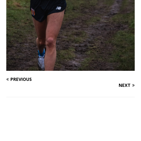
PREVIOUS
NEXT