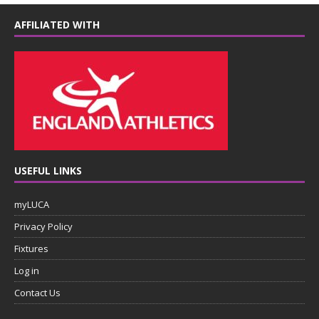
AFFILIATED WITH
USEFUL LINKS
myLUCA
Privacy Policy
Fixtures
Log in
Contact Us