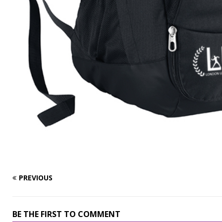
PREVIOUS
BE THE FIRST TO COMMENT