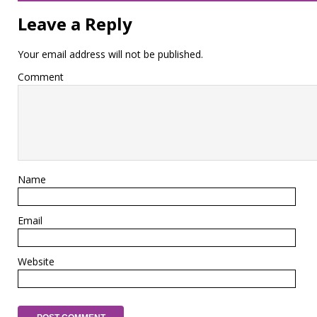
Leave a Reply
Your email address will not be published.
Comment
Name
Email
Website