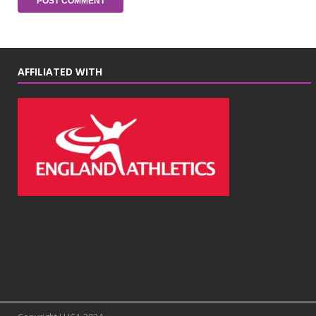
AFFILIATED WITH