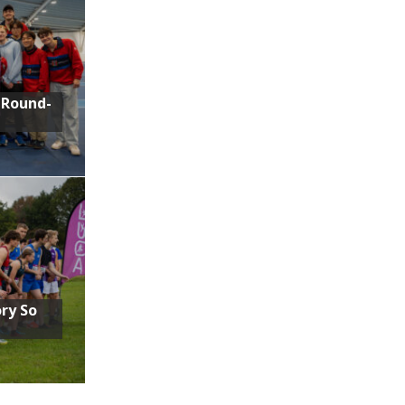
 Round-
ory So