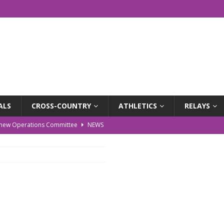
ALS
CROSS-COUNTRY
ATHLETICS
RELAYS
r new Operations Committee
NEWS
EWS
WS