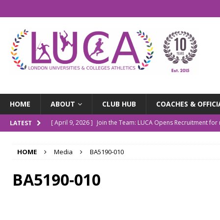
HOME
ABOUT
CLUB HUB
COACHES & OFFICI
[ April 9, 2026 ]
Join the Team: LUCA Opens Recruitment fo
LATEST
[ March 9, 2026 ]
The LUCA Awards Are Back
NEWS
HOME
Media
BA5190-010
[ December 4, 2025 ]
Indoor Championships Round-up
N
[ October 14, 2025 ]
LUCA Turns 10: Our Story So Far
NE
BA5190-010
[ July 20, 2026 ]
Outdoor Champs Roundup
NEWS