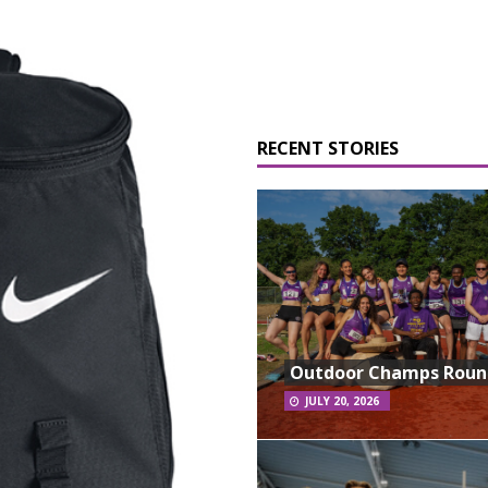
RECENT STORIES
Outdoor Champs Rou
JULY 20, 2026