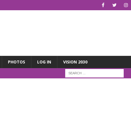
PHOTOS
LOG IN
VISION 2030