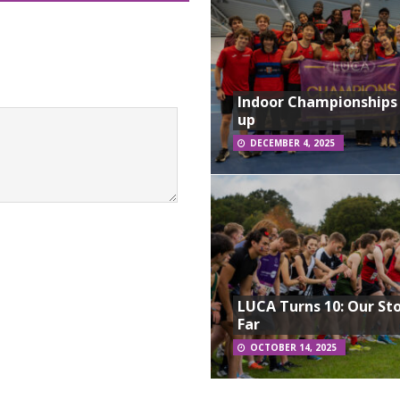
Indoor Championships
up
DECEMBER 4, 2025
LUCA Turns 10: Our St
Far
OCTOBER 14, 2025