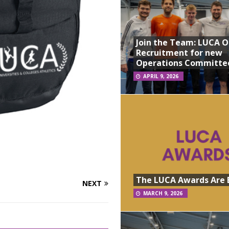
Join the Team: LUCA 
Recruitment for new
Operations Committe
APRIL 9, 2026
The LUCA Awards Are 
NEXT
MARCH 9, 2026