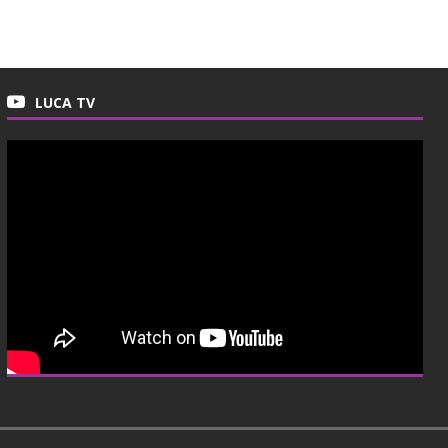
LUCA TV