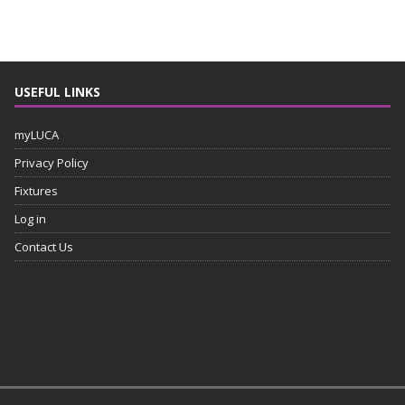
USEFUL LINKS
myLUCA
Privacy Policy
Fixtures
Log in
Contact Us