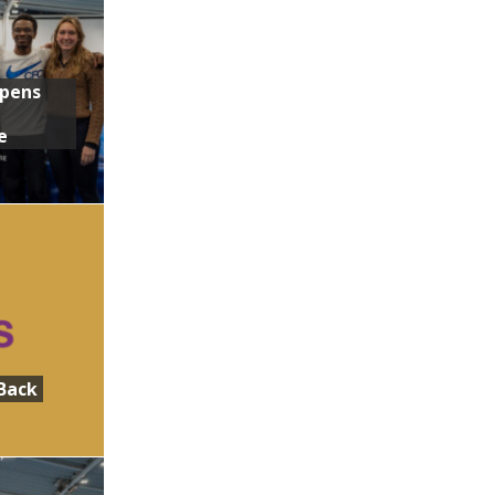
Opens
e
Back