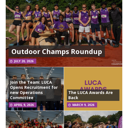
Outdoor Champs Roundup
JULY 20, 2026
Join the Team: LUCA
Opens Recruitment for
new Operations
The LUCA Awards Are
Committee
Back
APRIL 9, 2026
MARCH 9, 2026