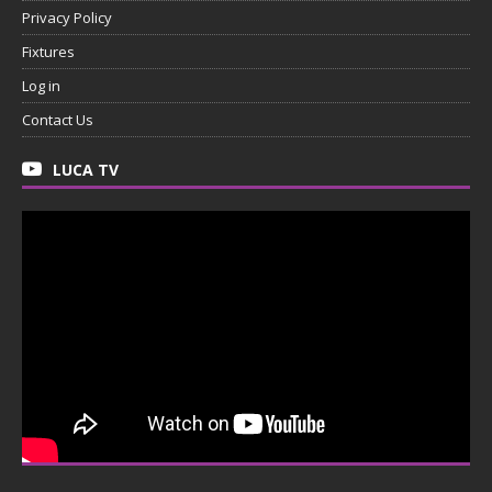
Privacy Policy
Fixtures
Log in
Contact Us
LUCA TV