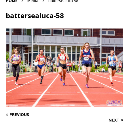
HOME
Media
battersealuca-58
battersealuca-58
PREVIOUS
NEXT