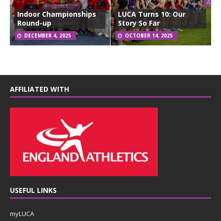
Indoor Championships
LUCA Turns 10: Our
Round-up
Story So Far
DECEMBER 4, 2025
OCTOBER 14, 2025
AFFILIATED WITH
USEFUL LINKS
myLUCA