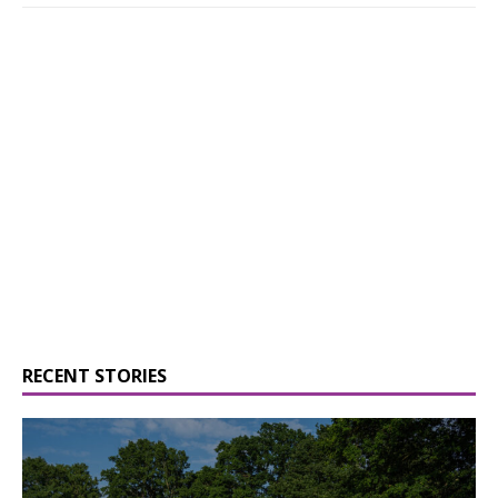
RECENT STORIES