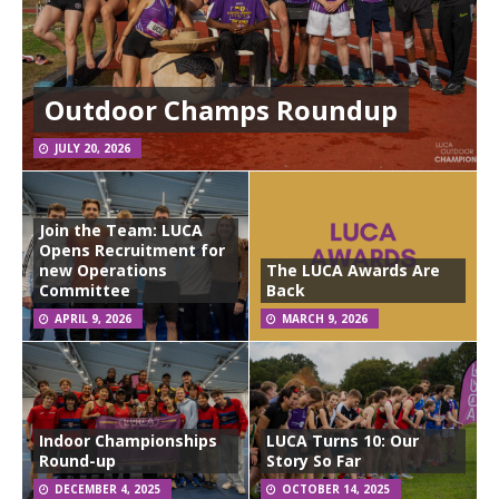
Outdoor Champs Roundup
JULY 20, 2026
Join the Team: LUCA
Opens Recruitment for
new Operations
The LUCA Awards Are
Committee
Back
APRIL 9, 2026
MARCH 9, 2026
Indoor Championships
LUCA Turns 10: Our
Round-up
Story So Far
DECEMBER 4, 2025
OCTOBER 14, 2025