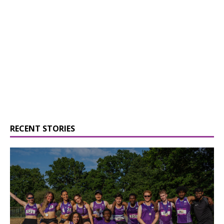
RECENT STORIES