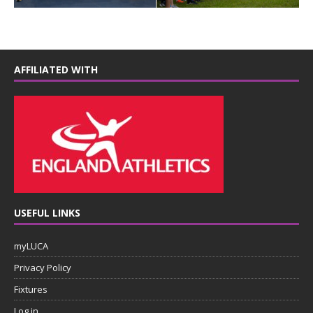
AFFILIATED WITH
USEFUL LINKS
myLUCA
Privacy Policy
Fixtures
Log in