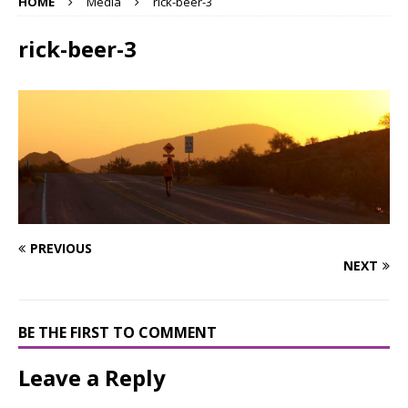
HOME
Media
rick-beer-3
rick-beer-3
PREVIOUS
NEXT
BE THE FIRST TO COMMENT
Leave a Reply