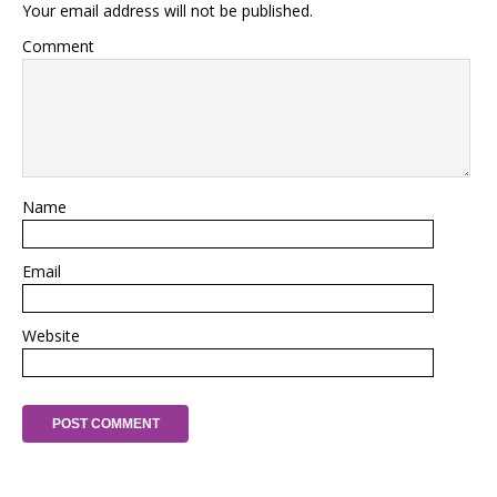
Your email address will not be published.
Comment
Name
Email
Website