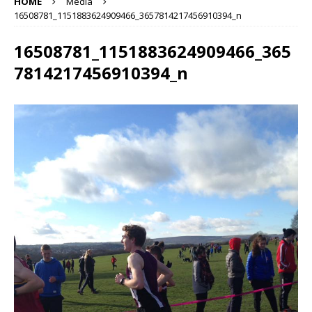
HOME
Media
16508781_1151883624909466_3657814217456910394_n
16508781_1151883624909466_365
7814217456910394_n