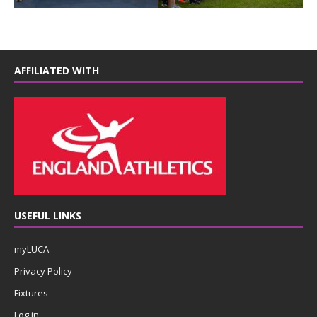
AFFILIATED WITH
USEFUL LINKS
myLUCA
Privacy Policy
Fixtures
Log in