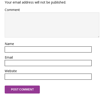
Your email address will not be published.
Comment
Name
Email
Website