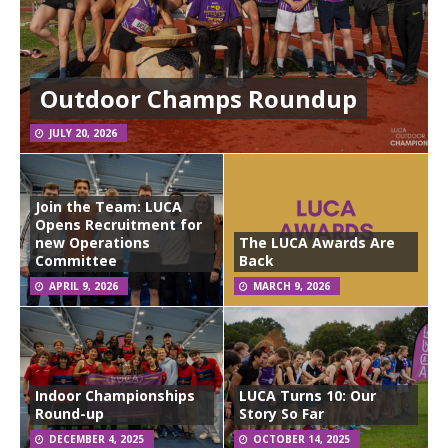
Outdoor Champs Roundup
JULY 20, 2026
Join the Team: LUCA
Opens Recruitment for
new Operations
The LUCA Awards Are
Committee
Back
APRIL 9, 2026
MARCH 9, 2026
Indoor Championships
LUCA Turns 10: Our
Round-up
Story So Far
DECEMBER 4, 2025
OCTOBER 14, 2025