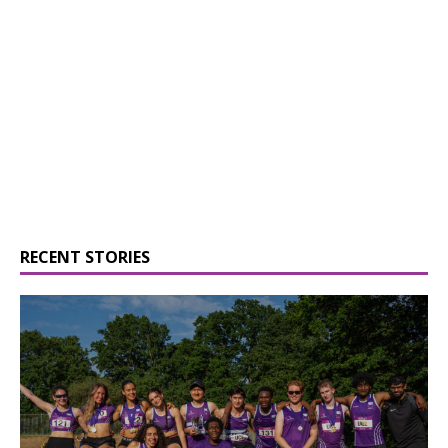
RECENT STORIES