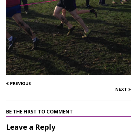
PREVIOUS
NEXT
BE THE FIRST TO COMMENT
Leave a Reply