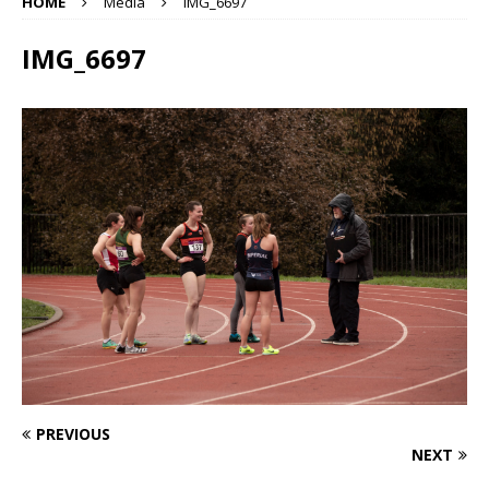
HOME
Media
IMG_6697
IMG_6697
PREVIOUS
NEXT