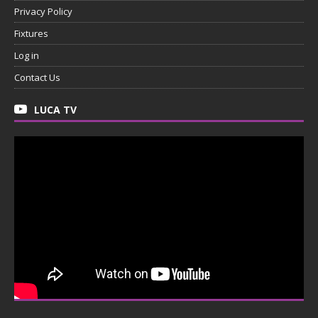
Privacy Policy
Fixtures
Log in
Contact Us
LUCA TV