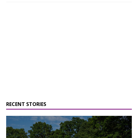
RECENT STORIES