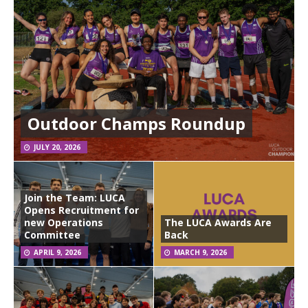
Outdoor Champs Roundup
JULY 20, 2026
Join the Team: LUCA
Opens Recruitment for
new Operations
The LUCA Awards Are
Committee
Back
APRIL 9, 2026
MARCH 9, 2026