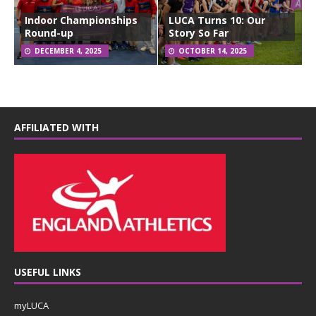
Indoor Championships
LUCA Turns 10: Our
Round-up
Story So Far
DECEMBER 4, 2025
OCTOBER 14, 2025
AFFILIATED WITH
USEFUL LINKS
myLUCA