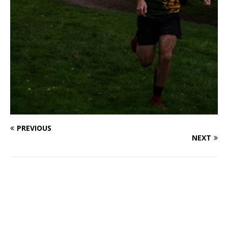
PREVIOUS
NEXT