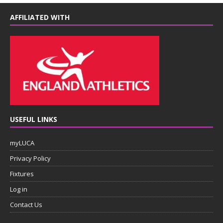
AFFILIATED WITH
USEFUL LINKS
myLUCA
Privacy Policy
Fixtures
Log in
Contact Us