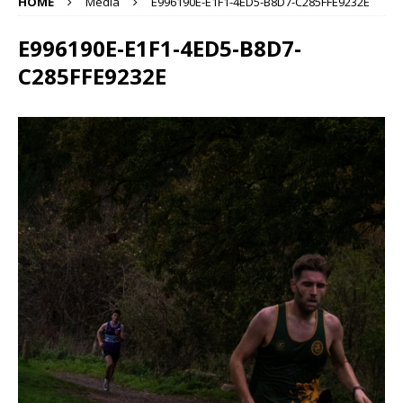
HOME
Media
E996190E-E1F1-4ED5-B8D7-C285FFE9232E
E996190E-E1F1-4ED5-B8D7-
C285FFE9232E