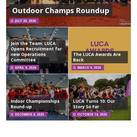
Outdoor Champs Roundup
JULY 20, 2026
Join the Team: LUCA
Opens Recruitment for
new Operations
The LUCA Awards Are
Committee
Back
APRIL 9, 2026
MARCH 9, 2026
Indoor Championships
LUCA Turns 10: Our
Round-up
Story So Far
DECEMBER 4, 2025
OCTOBER 14, 2025