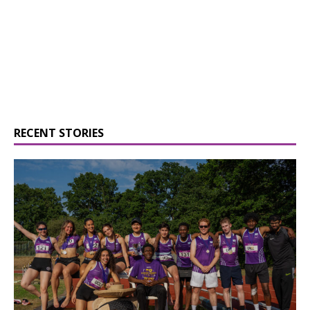
RECENT STORIES