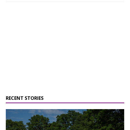
RECENT STORIES