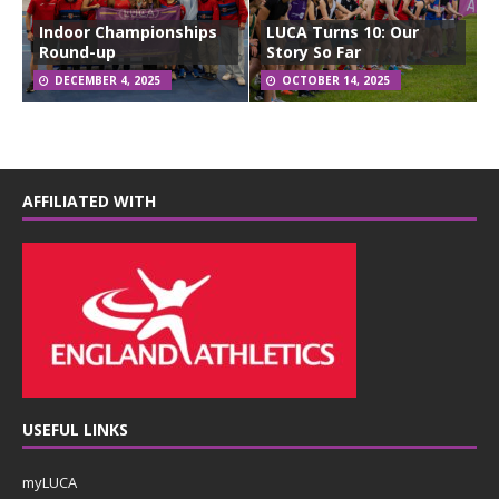
Indoor Championships
LUCA Turns 10: Our
Round-up
Story So Far
DECEMBER 4, 2025
OCTOBER 14, 2025
AFFILIATED WITH
USEFUL LINKS
myLUCA