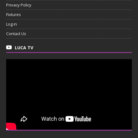
Privacy Policy
Fixtures
Log in
Contact Us
LUCA TV