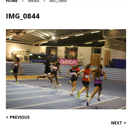
HOME
Media
IMG_0844
IMG_0844
PREVIOUS
NEXT