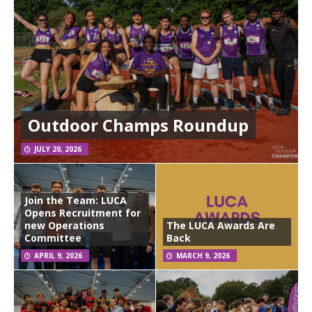
Outdoor Champs Roundup
JULY 20, 2026
Join the Team: LUCA
Opens Recruitment for
new Operations
The LUCA Awards Are
Committee
Back
APRIL 9, 2026
MARCH 9, 2026