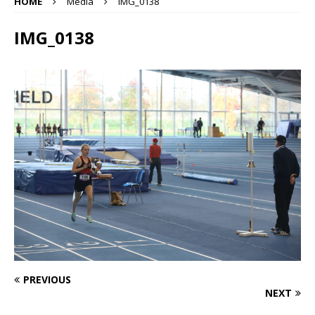
HOME
Media
IMG_0138
IMG_0138
PREVIOUS
NEXT