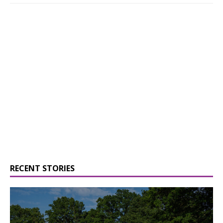
RECENT STORIES