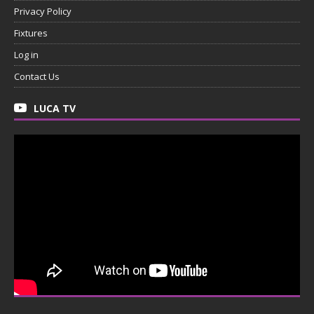
Privacy Policy
Fixtures
Log in
Contact Us
LUCA TV