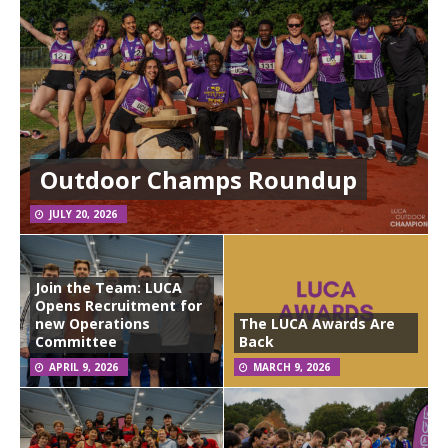
Outdoor Champs Roundup
JULY 20, 2026
Join the Team: LUCA
Opens Recruitment for
new Operations
The LUCA Awards Are
Committee
Back
APRIL 9, 2026
MARCH 9, 2026