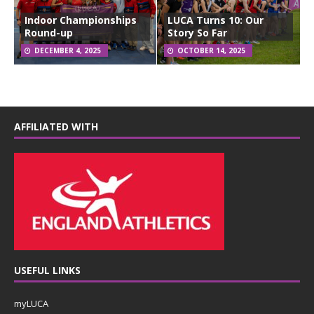
Indoor Championships
LUCA Turns 10: Our
Round-up
Story So Far
DECEMBER 4, 2025
OCTOBER 14, 2025
AFFILIATED WITH
USEFUL LINKS
myLUCA