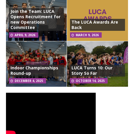
Join the Team: LUCA
Opens Recruitment for
new Operations
The LUCA Awards Are
Committee
Back
APRIL 9, 2026
MARCH 9, 2026
Indoor Championships
LUCA Turns 10: Our
Round-up
Story So Far
DECEMBER 4, 2025
OCTOBER 14, 2025