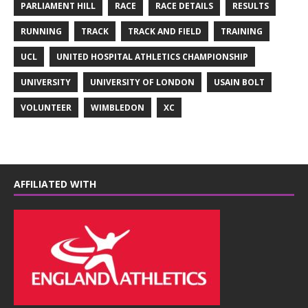
PARLIAMENT HILL
RACE
RACE DETAILS
RESULTS
RUNNING
TRACK
TRACK AND FIELD
TRAINING
UCL
UNITED HOSPITAL ATHLETICS CHAMPIONSHIP
UNIVERSITY
UNIVERSITY OF LONDON
USAIN BOLT
VOLUNTEER
WIMBLEDON
XC
AFFILIATED WITH