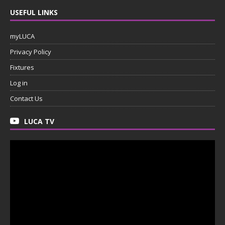
USEFUL LINKS
myLUCA
Privacy Policy
Fixtures
Log in
Contact Us
LUCA TV