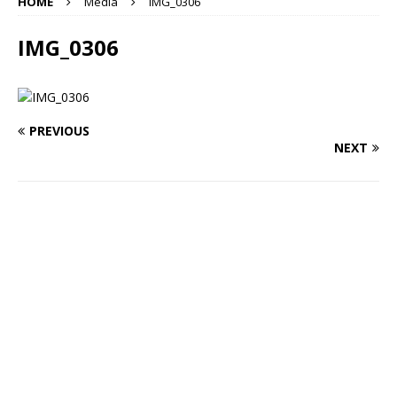
HOME
Media
IMG_0306
IMG_0306
PREVIOUS
NEXT