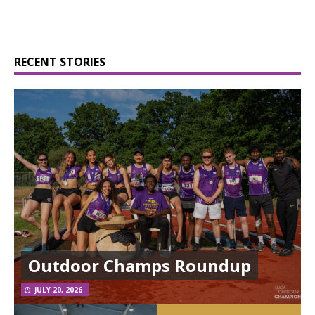
RECENT STORIES
Outdoor Champs Roundup
JULY 20, 2026