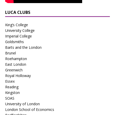
LUCA CLUBS
King’s College
University College
Imperial College
Goldsmiths
Barts and the London
Brunel
Roehampton
East London
Greenwich
Royal Holloway
Essex
Reading
Kingston
SOAS
University of London
London School of Economics