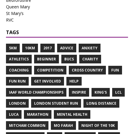
Bedfordshire
Queen Mary
St Mary’s
RVC
TAGS
5KM
10KM
2017
ADVICE
ANXIETY
ATHLETICS
BEGINNER
BUCS
CHARITY
COACHING
COMPETITION
CROSS COUNTRY
FUN
FUN RUN
GET INVOLVED
HELP
IAAF WORLD CHAMPIONSHIPS
INSPIRE
KING'S
LCL
LONDON
LONDON STUDENT RUN
LONG DISTANCE
LUCA
MARATHON
MENTAL HEALTH
MITCHAM COMMON
MO FARAH
NIGHT OF THE 10K