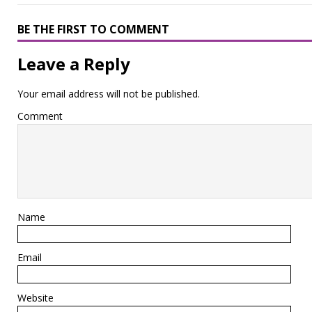
BE THE FIRST TO COMMENT
Leave a Reply
Your email address will not be published.
Comment
Name
Email
Website