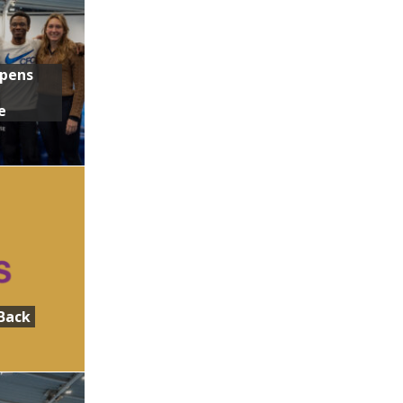
Opens
e
Back