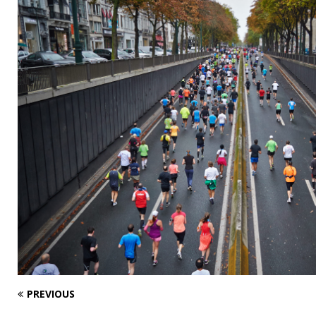
PREVIOUS