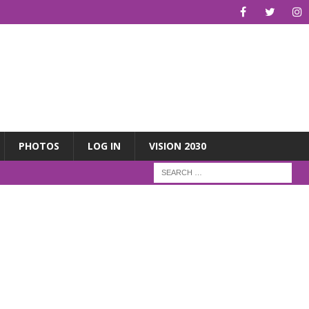
PHOTOS
LOG IN
VISION 2030