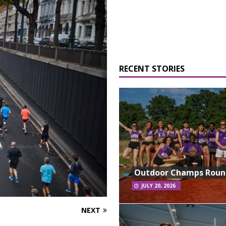
RECENT STORIES
Outdoor Champs Rou
JULY 20, 2026
NEXT