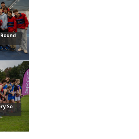
 Round-
ory So