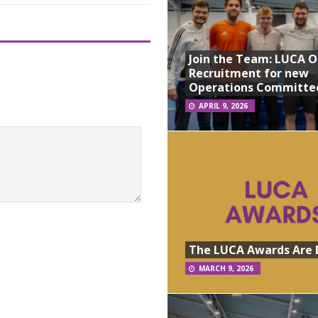
Join the Team: LUCA 
Recruitment for new
Operations Committe
APRIL 9, 2026
The LUCA Awards Are 
MARCH 9, 2026