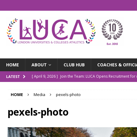
HOME
ABOUT
CLUB HUB
COACHES & OFFICI
[ April 9, 2026 ]
Join the Team: LUCA Opens Recruitment fo
LATEST
[ March 9, 2026 ]
The LUCA Awards Are Back
NEWS
HOME
Media
pexels-photo
[ December 4, 2025 ]
Indoor Championships Round-up
N
[ October 14, 2025 ]
LUCA Turns 10: Our Story So Far
NE
pexels-photo
[ July 20, 2026 ]
Outdoor Champs Roundup
NEWS