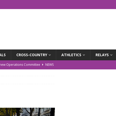
ALS
CROSS-COUNTRY
ATHLETICS
RELAYS
r new Operations Committee
NEWS
EWS
WS