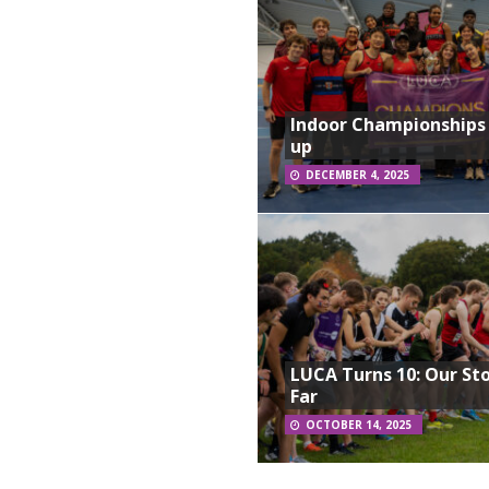
Indoor Championships
up
DECEMBER 4, 2025
LUCA Turns 10: Our St
Far
OCTOBER 14, 2025