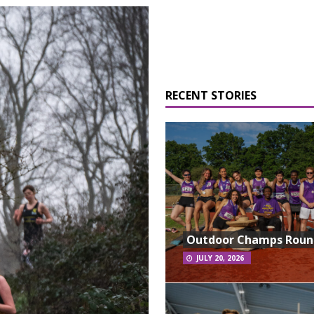
RECENT STORIES
Outdoor Champs Rou
JULY 20, 2026