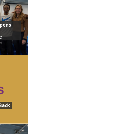
Opens
e
Back