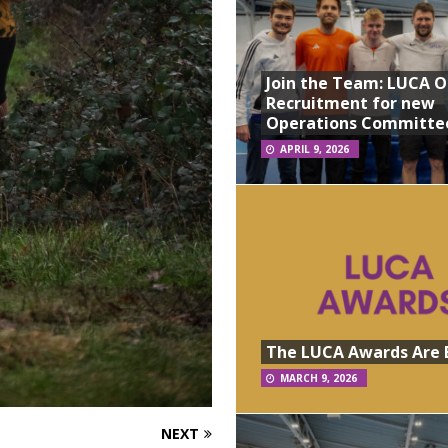
Join the Team: LUCA 
Recruitment for new
Operations Committe
APRIL 9, 2026
The LUCA Awards Are 
MARCH 9, 2026
NEXT