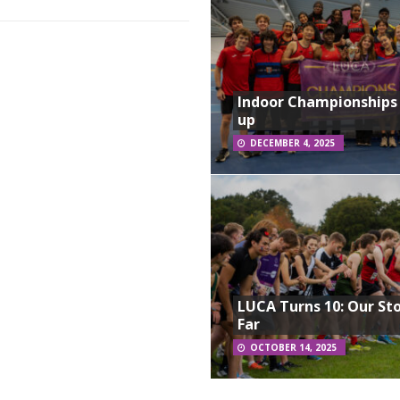
Indoor Championships
up
DECEMBER 4, 2025
LUCA Turns 10: Our St
Far
OCTOBER 14, 2025