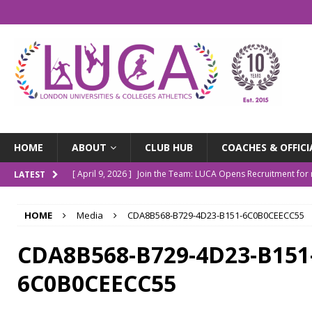
HOME
ABOUT
CLUB HUB
COACHES & OFFICI
[ April 9, 2026 ]
Join the Team: LUCA Opens Recruitment fo
LATEST
[ March 9, 2026 ]
The LUCA Awards Are Back
NEWS
HOME
Media
CDA8B568-B729-4D23-B151-6C0B0CEECC55
[ December 4, 2025 ]
Indoor Championships Round-up
N
[ October 14, 2025 ]
LUCA Turns 10: Our Story So Far
NE
CDA8B568-B729-4D23-B151
[ July 20, 2026 ]
Outdoor Champs Roundup
NEWS
6C0B0CEECC55