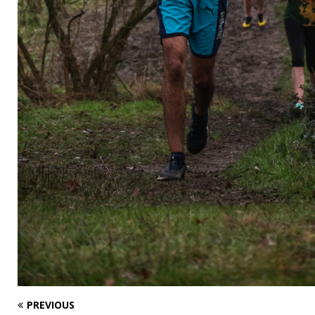
PREVIOUS