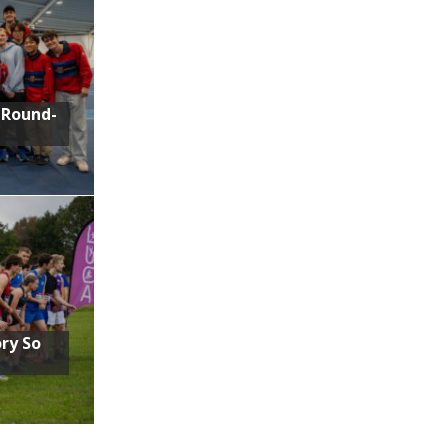
 Round-
ory So