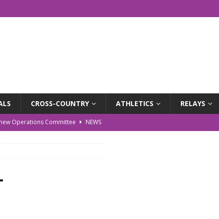
ALS
CROSS-COUNTRY
ATHLETICS
RELAYS
r new Operations Committee
NEWS
EWS
WS
-