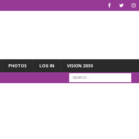
PHOTOS
LOG IN
VISION 2030