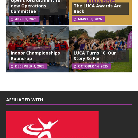
Opens Recruitment for
new Operations
The LUCA Awards Are
Committee
Back
APRIL 9, 2026
MARCH 9, 2026
Indoor Championships
LUCA Turns 10: Our
Round-up
Story So Far
DECEMBER 4, 2025
OCTOBER 14, 2025
AFFILIATED WITH