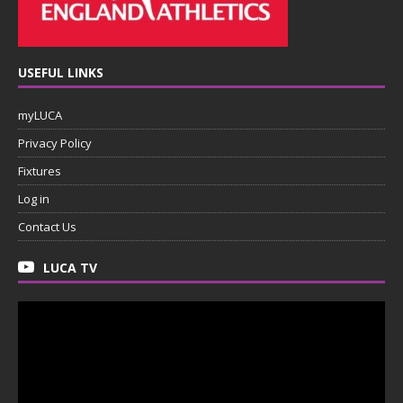
USEFUL LINKS
myLUCA
Privacy Policy
Fixtures
Log in
Contact Us
LUCA TV