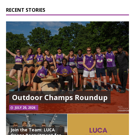
RECENT STORIES
Outdoor Champs Roundup
JULY 20, 2026
Join the Team: LUCA