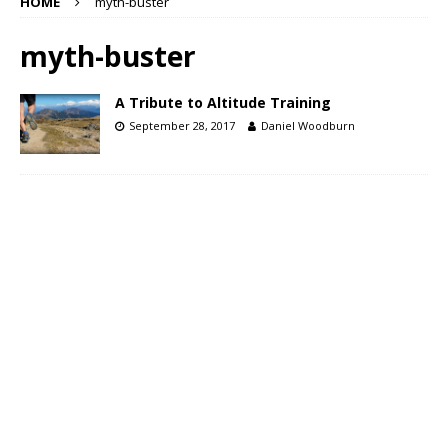
HOME
myth-buster
myth-buster
A Tribute to Altitude Training
September 28, 2017
Daniel Woodburn