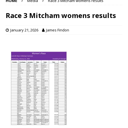
HOME
Media
Race 3 Mitcham womens results
Race 3 Mitcham womens results
January 21, 2026
James Findon