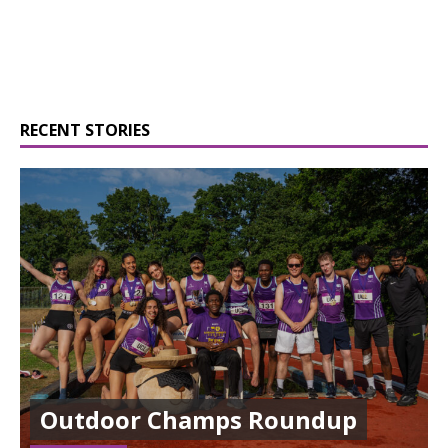
RECENT STORIES
Outdoor Champs Roundup