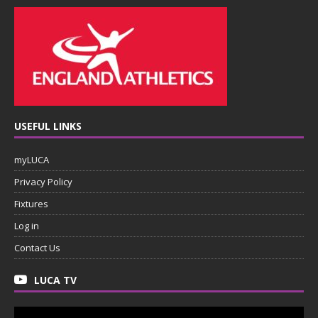
USEFUL LINKS
myLUCA
Privacy Policy
Fixtures
Log in
Contact Us
LUCA TV