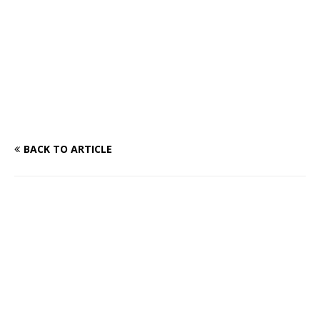
BACK TO ARTICLE