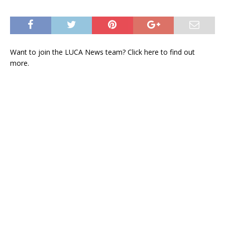
Want to join the LUCA News team? Click
here
to find out
more.