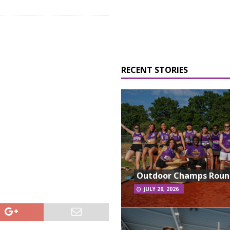
RECENT STORIES
Outdoor Champs Rou
JULY 20, 2026