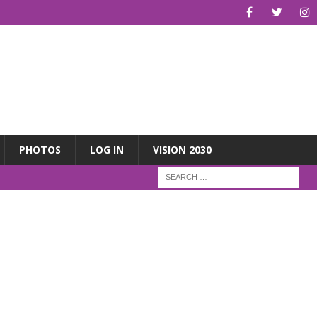
PHOTOS
LOG IN
VISION 2030