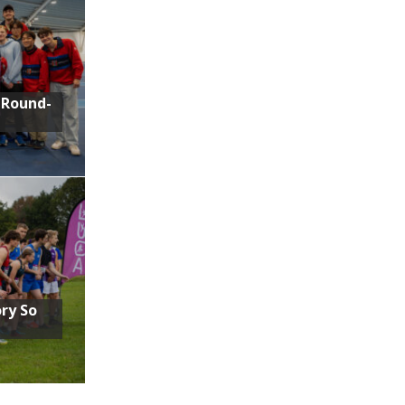
 Round-
ory So