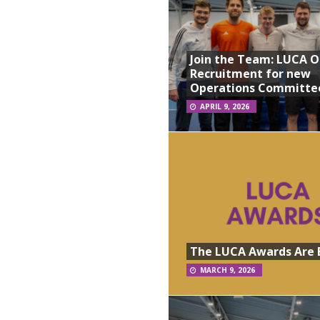
Join the Team: LUCA 
Recruitment for new
Operations Committe
APRIL 9, 2026
The LUCA Awards Are 
MARCH 9, 2026