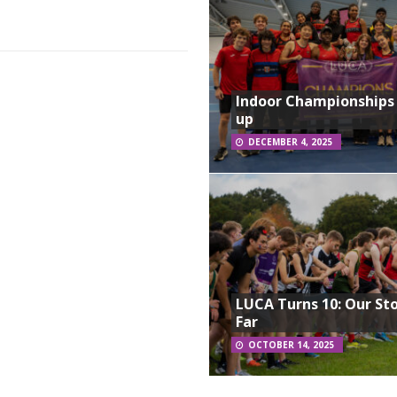
Indoor Championships
up
DECEMBER 4, 2025
LUCA Turns 10: Our St
Far
OCTOBER 14, 2025