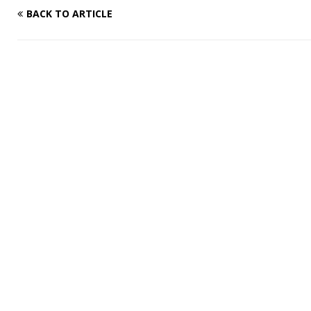
BACK TO ARTICLE