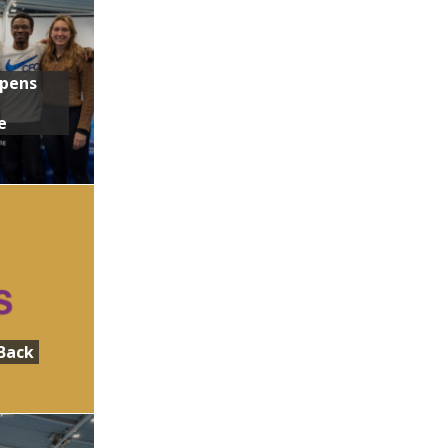
Opens
e
Back