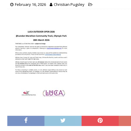
February 16, 2026
Christian Pugsley