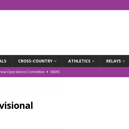
ALS
CROSS-COUNTRY
ATHLETICS
RELAYS
r new Operations Committee
NEWS
EWS
WS
isional