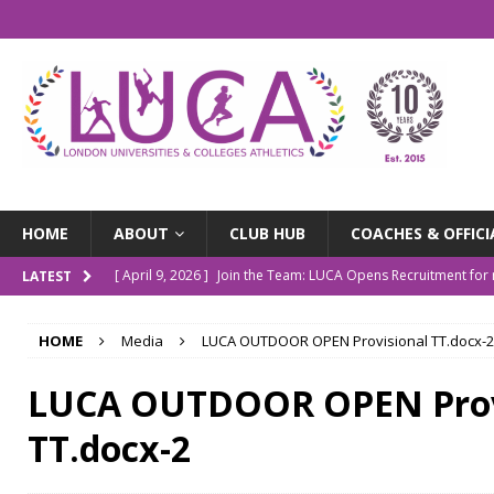
HOME
ABOUT
CLUB HUB
COACHES & OFFICI
[ April 9, 2026 ]
Join the Team: LUCA Opens Recruitment fo
LATEST
[ March 9, 2026 ]
The LUCA Awards Are Back
NEWS
HOME
Media
LUCA OUTDOOR OPEN Provisional TT.docx-2
[ December 4, 2025 ]
Indoor Championships Round-up
N
[ October 14, 2025 ]
LUCA Turns 10: Our Story So Far
NE
LUCA OUTDOOR OPEN Prov
[ July 20, 2026 ]
Outdoor Champs Roundup
NEWS
TT.docx-2