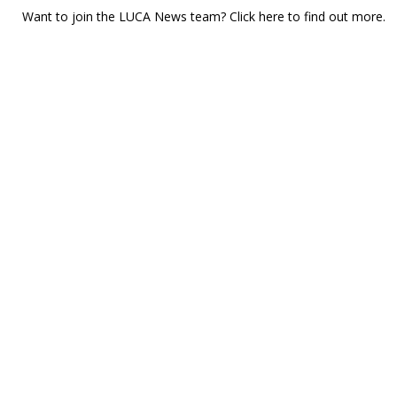
Want to join the LUCA News team? Click
here
to find out more.