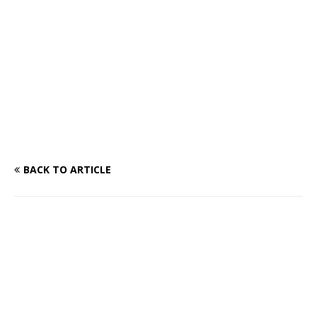
BACK TO ARTICLE