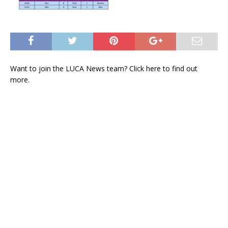
Want to join the LUCA News team? Click
here
to find out
more.