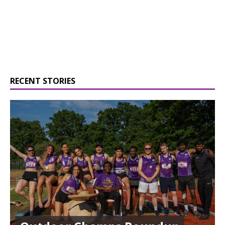
RECENT STORIES