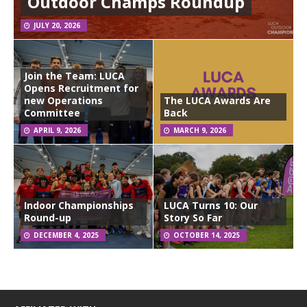
Outdoor Champs Roundup
JULY 20, 2026
Join the Team: LUCA
Opens Recruitment for
new Operations
The LUCA Awards Are
Committee
Back
APRIL 9, 2026
MARCH 9, 2026
Indoor Championships
LUCA Turns 10: Our
Round-up
Story So Far
DECEMBER 4, 2025
OCTOBER 14, 2025