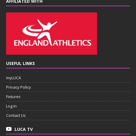
AFFILIATED WITH
USEFUL LINKS
myLUCA
Privacy Policy
Fixtures
Log in
Contact Us
LUCA TV