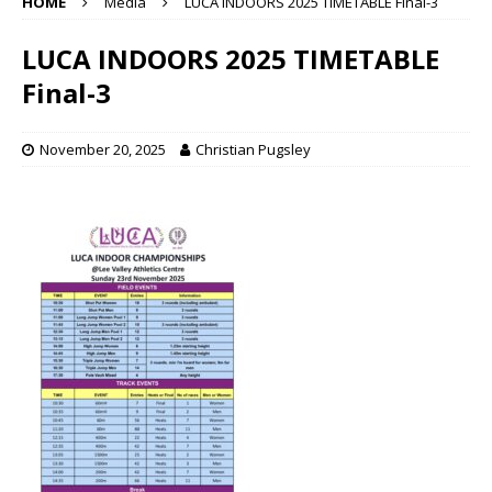
HOME
Media
LUCA INDOORS 2025 TIMETABLE Final-3
LUCA INDOORS 2025 TIMETABLE
Final-3
November 20, 2025
Christian Pugsley