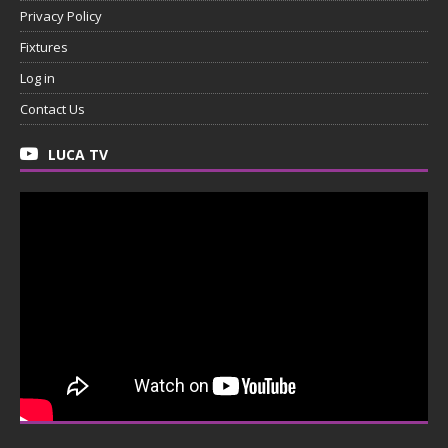
Privacy Policy
Fixtures
Log in
Contact Us
LUCA TV