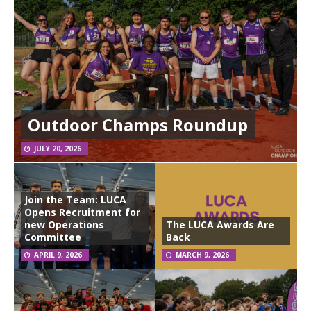
Outdoor Champs Roundup
JULY 20, 2026
Join the Team: LUCA
Opens Recruitment for
new Operations
The LUCA Awards Are
Committee
Back
APRIL 9, 2026
MARCH 9, 2026