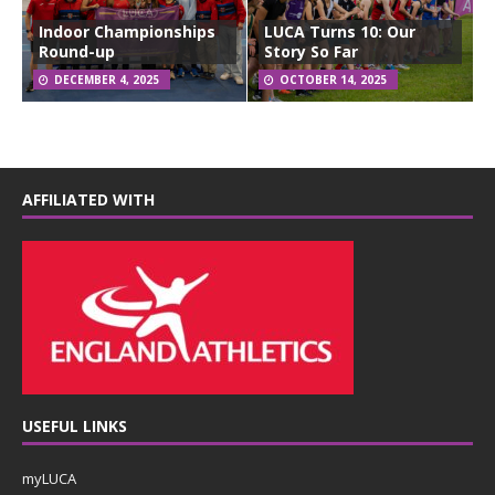
Indoor Championships
LUCA Turns 10: Our
Round-up
Story So Far
DECEMBER 4, 2025
OCTOBER 14, 2025
AFFILIATED WITH
USEFUL LINKS
myLUCA