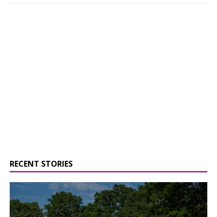
RECENT STORIES