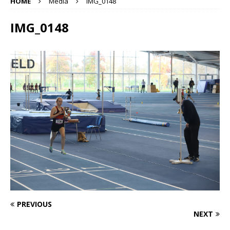
HOME
Media
IMG_0148
IMG_0148
PREVIOUS
NEXT